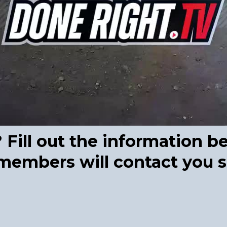
ill out the information b
embers will contact you s