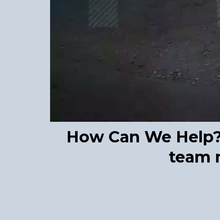
How Can We Help? F
team m