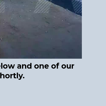
elow and one of our
hortly.